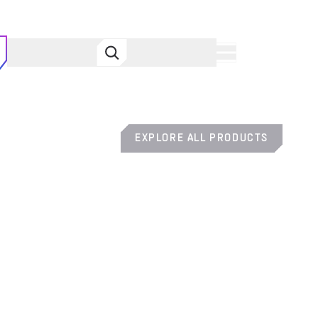
MENU
EXPLORE ALL PRODUCTS
SYMBIOS HUD DIVE COMPUTER
SYMBIOS™ COMPUTERS
HUD COMPUTER ASSEMBLY CLAMP
SYMBIOS™ COMPUTERS
PRO SINGLE CYLINDER BC SYSTEM
BC SYSTEMS
GO CUSTOM