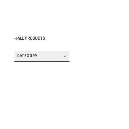
ALL PRODUCTS
CATEGORY
SYMBIOS 'SILVER' HANDSET COMPUTER
SYMBIOS™ COMPUTERS
SYMBIOS TANK POD - 13.001.005
SYMBIOS™ COMPUTERS
STANDARD SINGLE CYLINDER BC SYSTEM
BC SYSTEMS
GO CUSTOM